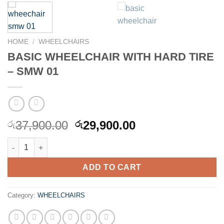
HOME
/
WHEELCHAIRS
BASIC WHEELCHAIR WITH HARD TIRE
– SMW 01
Original
Current
37,900.00
29,900.00
රු
රු
price
price
BASIC WHEELCHAIR WITH HARD TIRE - SMW 01 quantity
was:
is:
රු37,900.00.
රු29,900.00.
ADD TO CART
Category:
WHEELCHAIRS