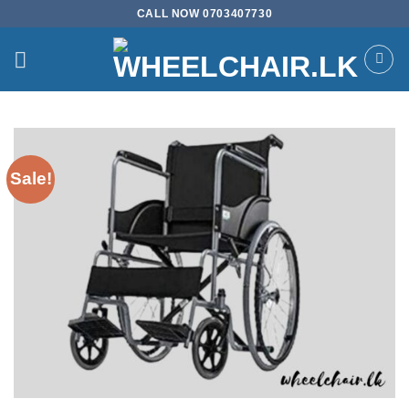
Skip
CALL NOW 0703407730
to
content
Sale!