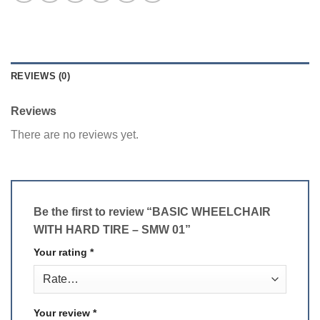
REVIEWS (0)
Reviews
There are no reviews yet.
Be the first to review “BASIC WHEELCHAIR
WITH HARD TIRE – SMW 01”
Your rating
*
Your review
*