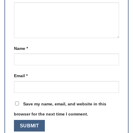
Name
*
Email
*
Save my name, email, and website in this
browser for the next time I comment.