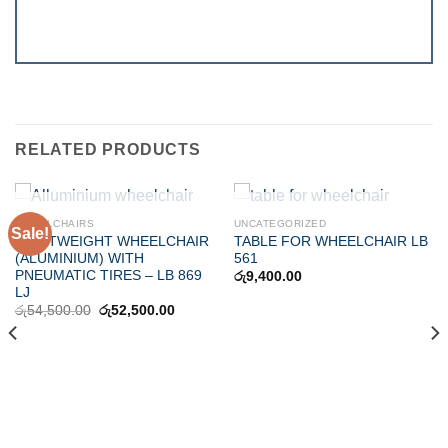
RELATED PRODUCTS
OUT OF STOCK
OUT OF STOCK
WHEELCHAIRS
UNCATEGORIZED
Sale!
LIGHTWEIGHT WHEELCHAIR
TABLE FOR WHEELCHAIR LB
(ALUMINIUM) WITH
561
PNEUMATIC TIRES – LB 869
රු
9,400.00
LJ
Original
Current
රු
54,500.00
රු
52,500.00
price
price
was:
is:
රු54,500.00.
රු52,500.00.